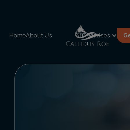
Home
About Us
Our Services
Ge