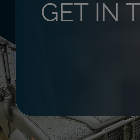
GET IN