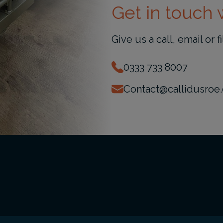
Get in touch w
Give us a call, email or f
0333 733 8007
Contact@callidusroe