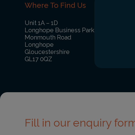
Where To Find Us
Unit 1A – 1D
Longhope Business Park
Monmouth Road
Longhope
Gloucestershire
GL17 0QZ
Fill in our enquiry form