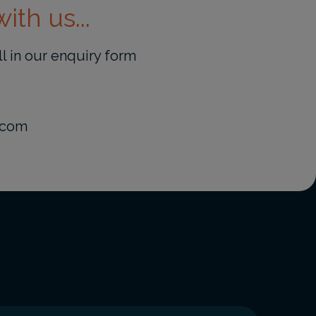
ith us...
ill in our enquiry form
.com