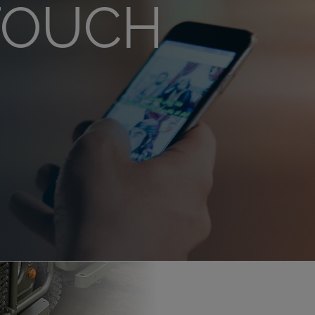
 TOUCH