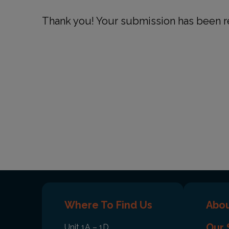
Thank you! Your submission has been r
Where To Find Us
Abou
Our 
Unit 1A – 1D