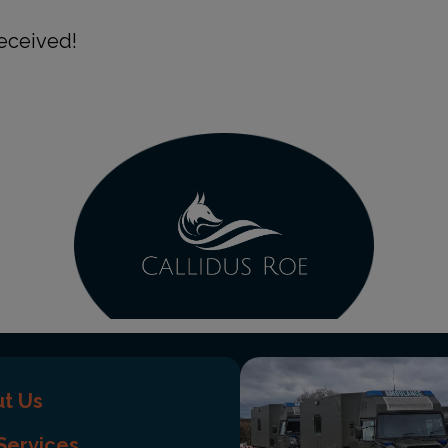
eceived!
t Us
Services