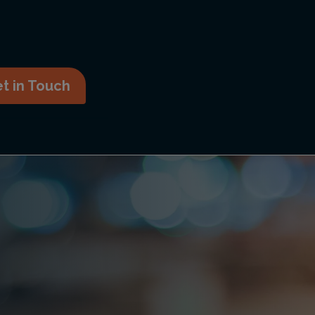
t in Touch