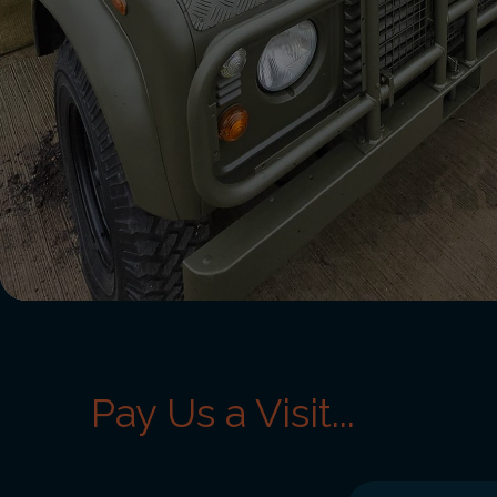
Pay Us a Visit...